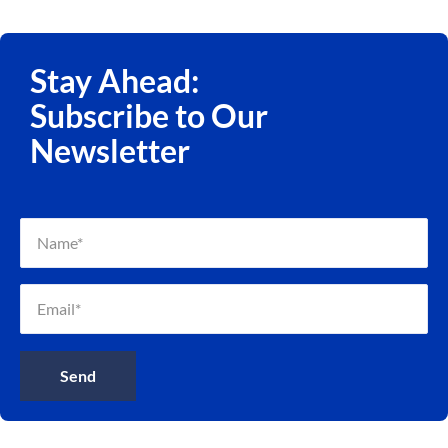
Stay Ahead:
Subscribe to Our
Newsletter
Send