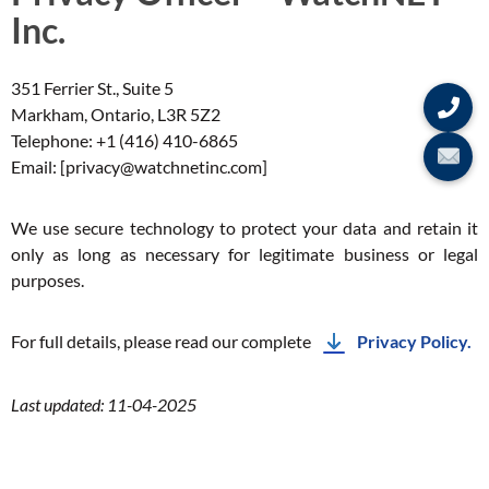
Inc.
351 Ferrier St., Suite 5
Markham, Ontario, L3R 5Z2
Telephone: +1 (416) 410-6865
Email: [privacy@watchnetinc.com]
We use secure technology to protect your data and retain it
only as long as necessary for legitimate business or legal
purposes.
For full details, please read our complete
Privacy Policy.
Last updated: 11-04-2025