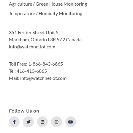
Agriculture / Green House Monitoring
Temperature / Humidity Monitoring
351 Ferrier Street Unit 5,
Markham, Ontario L3R 5Z2 Canada
info@watchnetiot.com
Toll Free: 1-866-843-6865
Tel: 416-410-6865
Mail: info@watchnetiot.com
Follow Us on