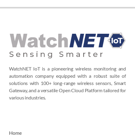
WatchNET IoT is a pioneering wireless monitoring and
automation company equipped with a robust suite of
solutions with 100+ long-range wireless sensors, Smart
Gateway, and a versatile Open Cloud Platform tailored for
various industries.
Home