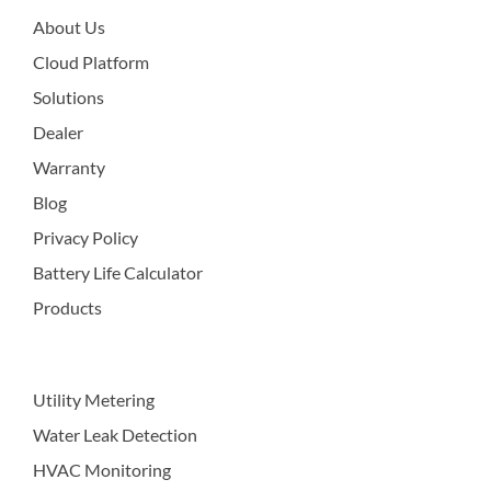
About Us
Cloud Platform
Solutions
Dealer
Warranty
Blog
Privacy Policy
Battery Life Calculator
Products
Utility Metering
Water Leak Detection
HVAC Monitoring