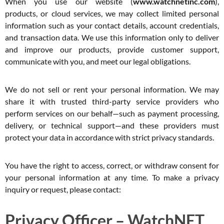
When you use our website (
www.watchnetinc.com
),
products, or cloud services, we may collect limited personal
information such as your contact details, account credentials,
and transaction data. We use this information only to deliver
and improve our products, provide customer support,
communicate with you, and meet our legal obligations.
We do not sell or rent your personal information. We may
share it with trusted third-party service providers who
perform services on our behalf—such as payment processing,
delivery, or technical support—and these providers must
protect your data in accordance with strict privacy standards.
You have the right to access, correct, or withdraw consent for
your personal information at any time. To make a privacy
inquiry or request, please contact:
Privacy Officer – WatchNET