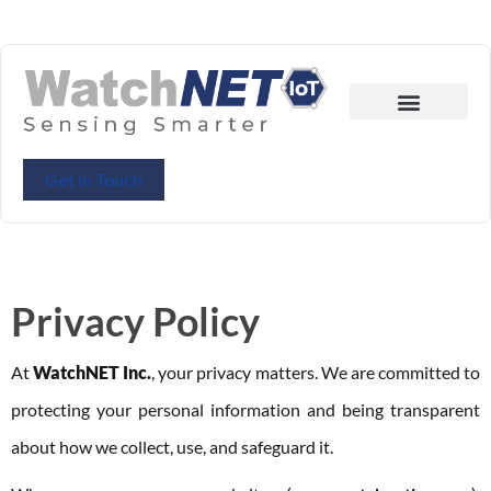
Get in Touch
Privacy Policy
At
WatchNET Inc.
, your privacy matters. We are committed to
protecting your personal information and being transparent
about how we collect, use, and safeguard it.