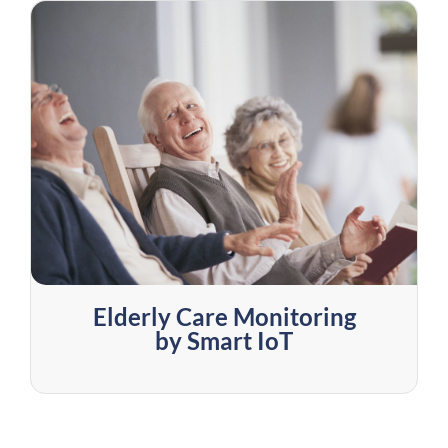
Elderly Care Monitoring
by Smart IoT