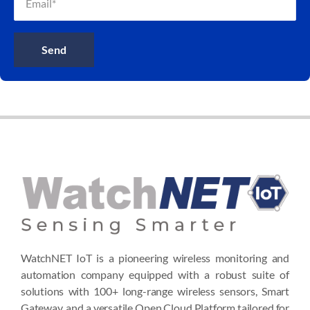
Send
WatchNET IoT is a pioneering wireless monitoring and
automation company equipped with a robust suite of
solutions with 100+ long-range wireless sensors, Smart
Gateway, and a versatile Open Cloud Platform tailored for