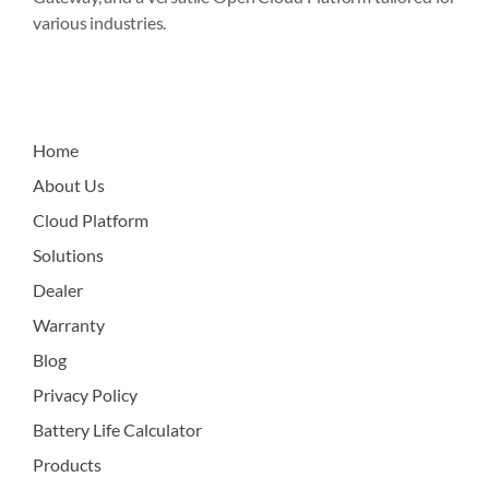
various industries.
Home
About Us
Cloud Platform
Solutions
Dealer
Warranty
Blog
Privacy Policy
Battery Life Calculator
Products