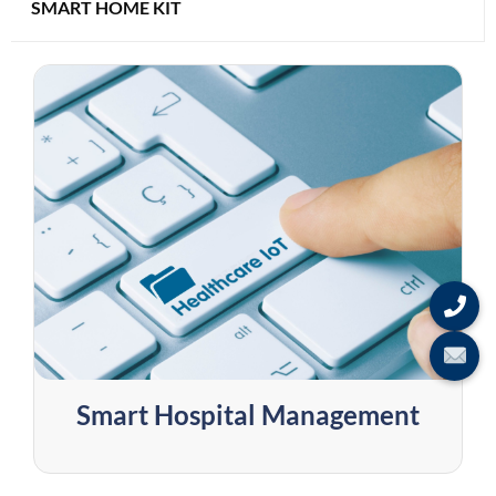
SMART HOME KIT
Smart Hospital Management