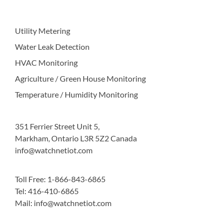
Utility Metering
Water Leak Detection
HVAC Monitoring
Agriculture / Green House Monitoring
Temperature / Humidity Monitoring
351 Ferrier Street Unit 5,
Markham, Ontario L3R 5Z2 Canada
info@watchnetiot.com
Toll Free: 1-866-843-6865
Tel: 416-410-6865
Mail: info@watchnetiot.com