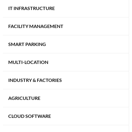
IT INFRASTRUCTURE
FACILITY MANAGEMENT
SMART PARKING
MULTI-LOCATION
INDUSTRY & FACTORIES
AGRICULTURE
CLOUD SOFTWARE