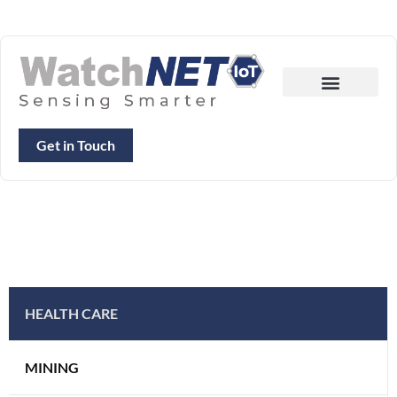
Get in Touch
HEALTH CARE
MINING