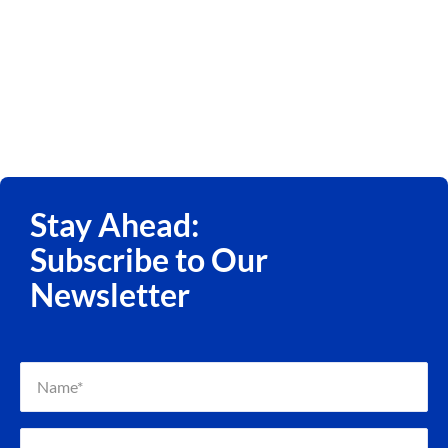
Stay Ahead:
Subscribe to Our
Newsletter