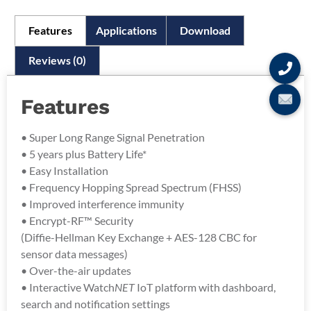
Features
Applications
Download
Reviews (0)
Features
• Super Long Range Signal Penetration
• 5 years plus Battery Life*
• Easy Installation
• Frequency Hopping Spread Spectrum (FHSS)
• Improved interference immunity
• Encrypt-RF™ Security
(Diffie-Hellman Key Exchange + AES-128 CBC for
sensor data messages)
• Over-the-air updates
• Interactive Watch
NET
IoT platform with dashboard,
search and notification settings