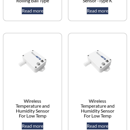
Rolling Ball Type
Sensor -Type K
Read more
Read more
Wireless
Wireless
Temperature and
Temperature and
Humidity Sensor
Humidity Sensor
For Low Temp
For Low Temp
Read more
Read more