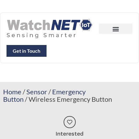
Get in Touch
Home
/
Sensor
/
Emergency
Button
/ Wireless Emergency Button
Interested