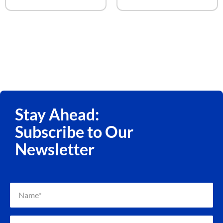
Stay Ahead:
Subscribe to Our
Newsletter