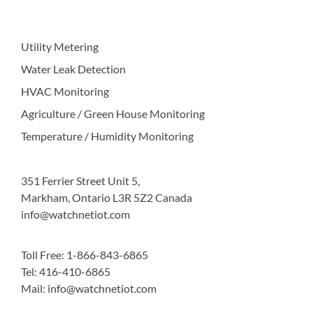
Utility Metering
Water Leak Detection
HVAC Monitoring
Agriculture / Green House Monitoring
Temperature / Humidity Monitoring
351 Ferrier Street Unit 5,
Markham, Ontario L3R 5Z2 Canada
info@watchnetiot.com
Toll Free: 1-866-843-6865
Tel: 416-410-6865
Mail: info@watchnetiot.com