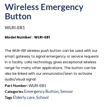
Wireless Emergency
Button
WLRI-EB1
Model Number : WLRI-EB1
The WLRI-EB1 wireless push button can be used with our
smart gateway to signal emergency or service requests
in a facility. LoRa technology gives exceptional wireless
range for many other applications. This button can be
also be linked with our annunciator/siren to activate
audio/visual signal.
Part Number:
WLRI-EB1
Emergency Button
Sensor
Categories
,
Elderly care
School
Tags
,