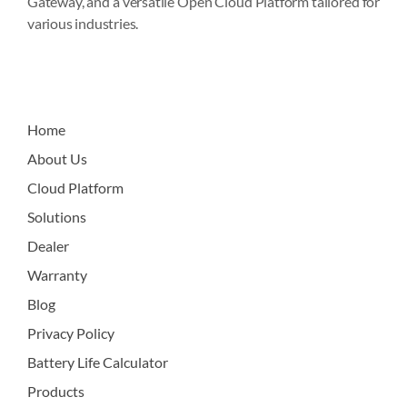
Gateway, and a versatile Open Cloud Platform tailored for
various industries.
Home
About Us
Cloud Platform
Solutions
Dealer
Warranty
Blog
Privacy Policy
Battery Life Calculator
Products