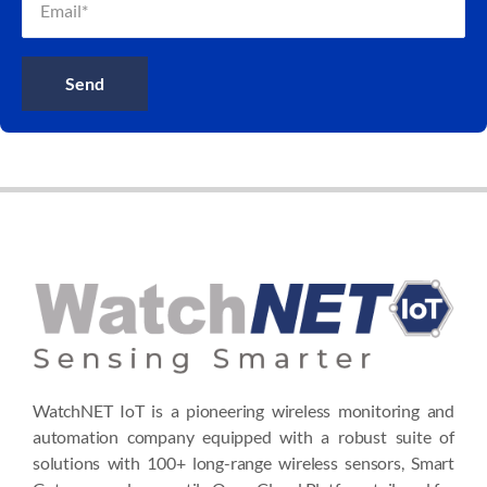
Send
WatchNET IoT is a pioneering wireless monitoring and
automation company equipped with a robust suite of
solutions with 100+ long-range wireless sensors, Smart