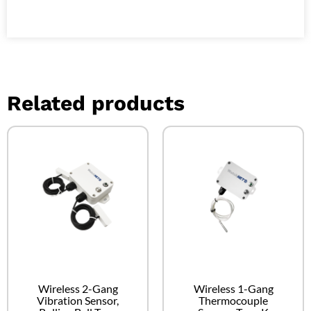
Related products
Wireless 2-Gang
Wireless 1-Gang
Vibration Sensor,
Thermocouple