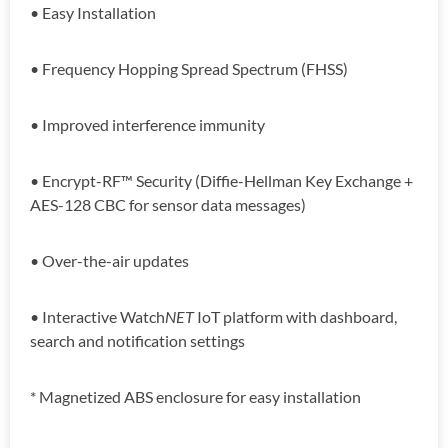
• Easy Installation
• Frequency Hopping Spread Spectrum (FHSS)
• Improved interference immunity
• Encrypt-RF™ Security (Diffie-Hellman Key Exchange +
AES-128 CBC for sensor data messages)
• Over-the-air updates
• Interactive Watch
NET
IoT platform with dashboard,
search and notification settings
* Magnetized ABS enclosure for easy installation