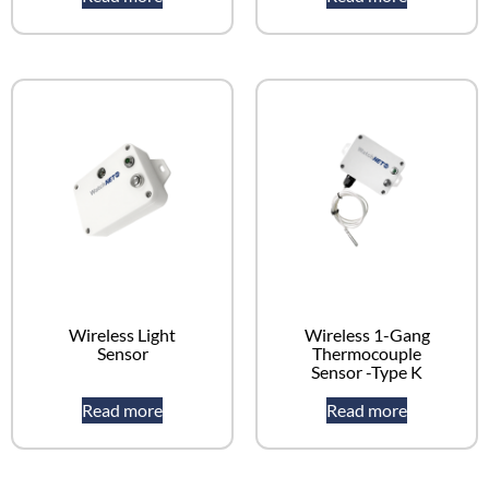
Wireless Light
Wireless 1-Gang
Sensor
Thermocouple
Sensor -Type K
Read more
Read more