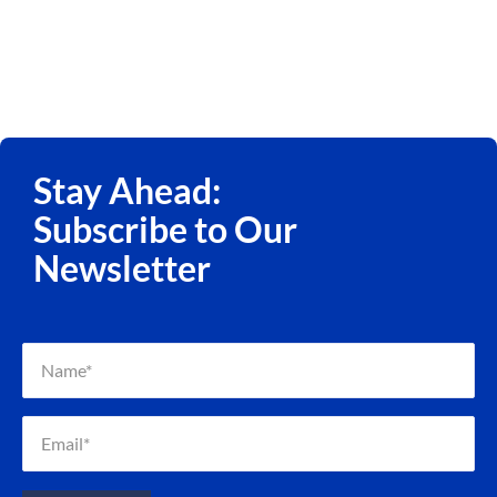
Stay Ahead:
Subscribe to Our
Newsletter