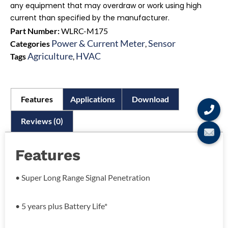
any equipment that may overdraw or work using high
current than specified by the manufacturer.
Part Number:
WLRC-M175
Power & Current Meter
Sensor
Categories
,
Agriculture
HVAC
Tags
,
Features
Applications
Download
Reviews (0)
Features
• Super Long Range Signal Penetration
• 5 years plus Battery Life*