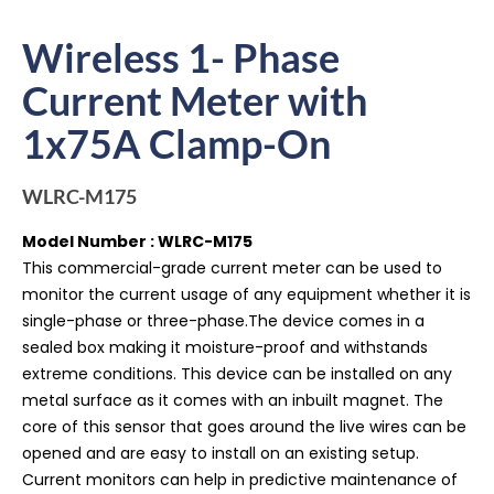
Wireless 1- Phase
Current Meter with
1x75A Clamp-On
WLRC-M175
Model Number : WLRC-M175
This commercial-grade current meter can be used to
monitor the current usage of any equipment whether it is
single-phase or three-phase.The device comes in a
sealed box making it moisture-proof and withstands
extreme conditions. This device can be installed on any
metal surface as it comes with an inbuilt magnet. The
core of this sensor that goes around the live wires can be
opened and are easy to install on an existing setup.
Current monitors can help in predictive maintenance of