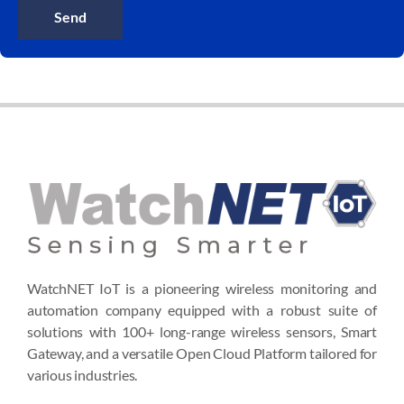
Send
WatchNET IoT is a pioneering wireless monitoring and
automation company equipped with a robust suite of
solutions with 100+ long-range wireless sensors, Smart
Gateway, and a versatile Open Cloud Platform tailored for
various industries.