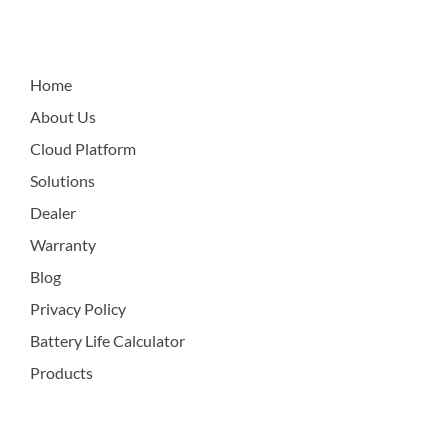
Home
About Us
Cloud Platform
Solutions
Dealer
Warranty
Blog
Privacy Policy
Battery Life Calculator
Products