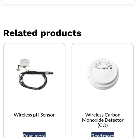
Related products
Wireless pH Sensor
Wireless Carbon
Monoxide Detector
(CO)
Read more
Read more