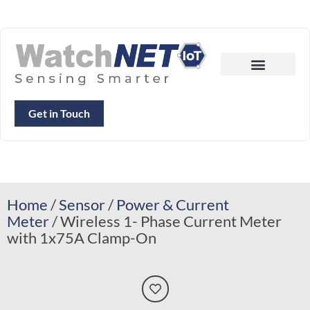
Get in Touch
Home
/
Sensor
/
Power & Current
Meter
/ Wireless 1- Phase Current Meter
with 1x75A Clamp-On