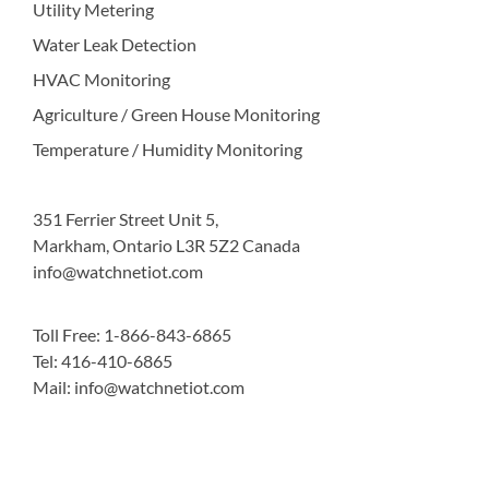
Utility Metering
Water Leak Detection
HVAC Monitoring
Agriculture / Green House Monitoring
Temperature / Humidity Monitoring
351 Ferrier Street Unit 5,
Markham, Ontario L3R 5Z2 Canada
info@watchnetiot.com
Toll Free: 1-866-843-6865
Tel: 416-410-6865
Mail: info@watchnetiot.com