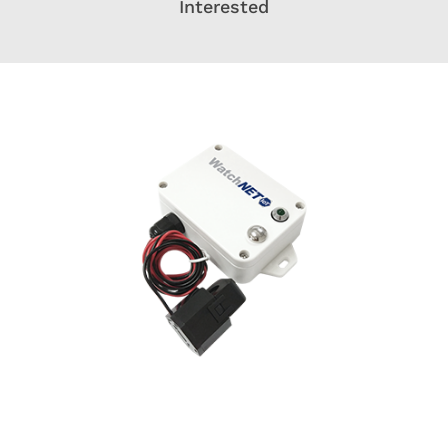
Interested