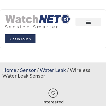
Get in Touch
Home
/
Sensor
/
Water Leak
/ Wireless
Water Leak Sensor
Interested