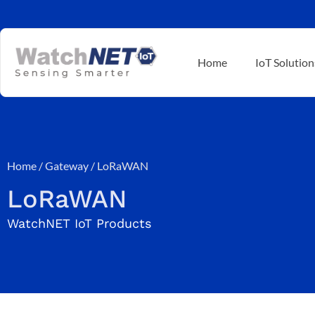
Home
IoT Solution
Home
/
Gateway
/ LoRaWAN
LoRaWAN
WatchNET IoT Products