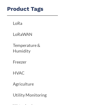
Product Tags
LoRa
LoRaWAN
Temperature &
Humidity
Freezer
HVAC
Agriculture
Utility Monitoring