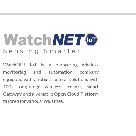
WatchNET IoT is a pioneering wireless
monitoring and automation company
equipped with a robust suite of solutions with
100+ long-range wireless sensors, Smart
Gateway, and a versatile Open Cloud Platform
tailored for various industries.