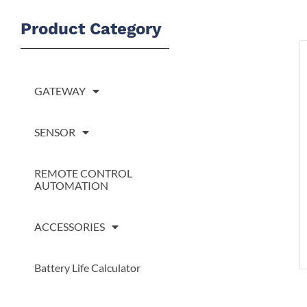
S
Product Category
GATEWAY
SENSOR
REMOTE CONTROL
AUTOMATION
ACCESSORIES
Battery Life Calculator