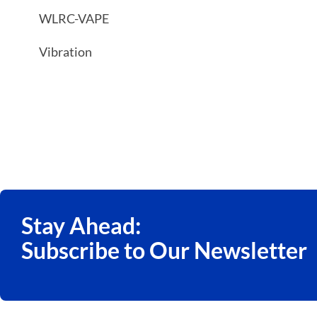
WLRC-VAPE
Vibration
Stay Ahead:
Subscribe to Our Newsletter