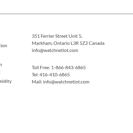
351 Ferrier Street Unit 5,
Markham, Ontario L3R 5Z2 Canada
tion
info@watchnetiot.com
n
Toll Free: 1-866-843-6865
g
Tel: 416-410-6865
midity
Mail: info@watchnetiot.com