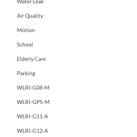
Water Leak
Air Quality
Motion
School
Elderly Care
Parking
WLRI-G08-M
WLRI-GPS-M
WLRI-G11-A
WLRI-G12-A