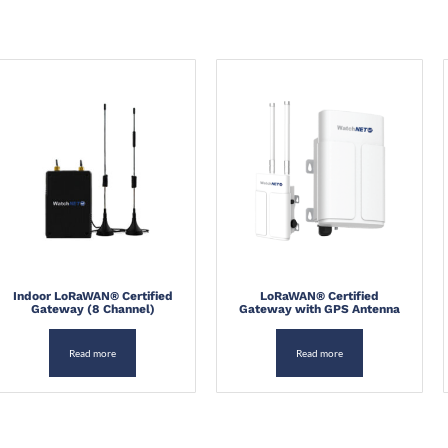
howing all 3 results
Indoor LoRaWAN® Certified
LoRaWAN® Certified
Gateway (8 Channel)
Gateway with GPS Antenna
Read more
Read more