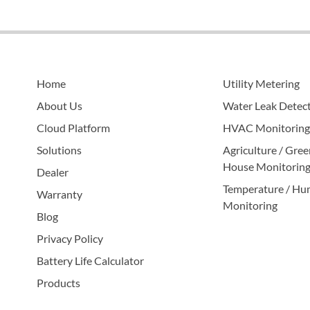
Home
Utility Metering
About Us
Water Leak Detec
Cloud Platform
HVAC Monitoring
Solutions
Agriculture / Gree
House Monitorin
Dealer
Temperature / Hu
Warranty
Monitoring
Blog
Privacy Policy
Battery Life Calculator
Products