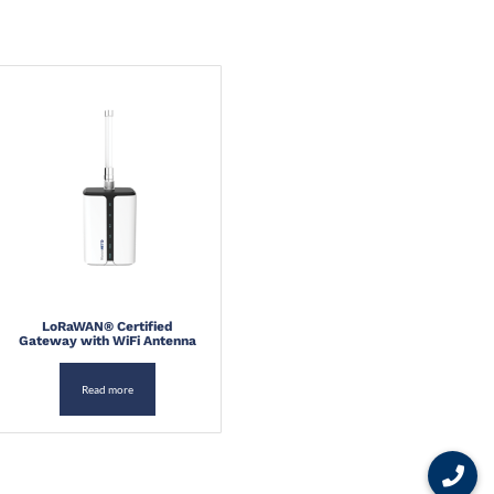
LoRaWAN® Certified
Gateway with WiFi Antenna
Read more