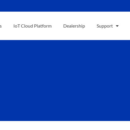
s
IoT Cloud Platform
Dealership
Support