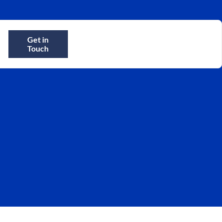
Get in
Touch