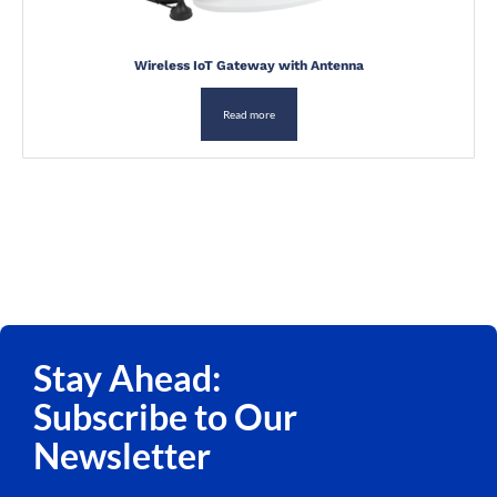
Wireless IoT Gateway with Antenna
Read more
Stay Ahead:
Subscribe to Our
Newsletter