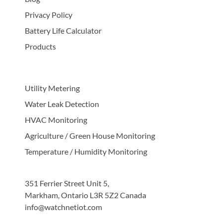
Privacy Policy
Battery Life Calculator
Products
Utility Metering
Water Leak Detection
HVAC Monitoring
Agriculture / Green House Monitoring
Temperature / Humidity Monitoring
351 Ferrier Street Unit 5,
Markham, Ontario L3R 5Z2 Canada
info@watchnetiot.com