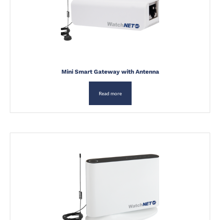
Mini Smart Gateway with Antenna
Read more