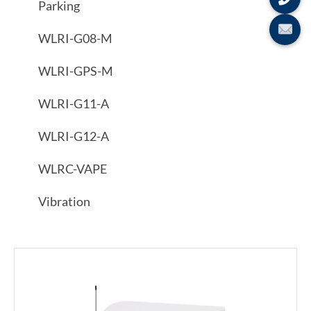
Parking
WLRI-G08-M
WLRI-GPS-M
WLRI-G11-A
WLRI-G12-A
WLRC-VAPE
Vibration
Showing all 2 results