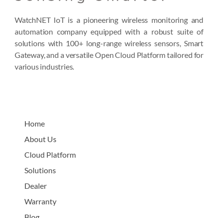
WatchNET IoT is a pioneering wireless monitoring and
automation company equipped with a robust suite of
solutions with 100+ long-range wireless sensors, Smart
Gateway, and a versatile Open Cloud Platform tailored for
various industries.
Home
About Us
Cloud Platform
Solutions
Dealer
Warranty
Blog