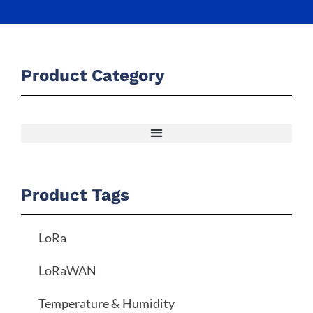
Product Category
Product Tags
LoRa
LoRaWAN
Temperature & Humidity