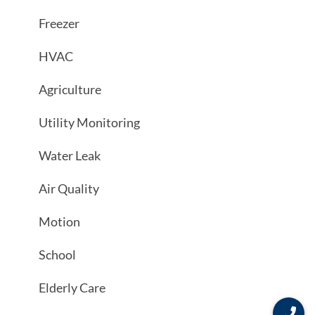
Freezer
HVAC
Agriculture
Utility Monitoring
Water Leak
Air Quality
Motion
School
Elderly Care