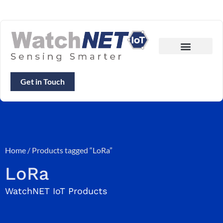
Get in Touch
Home
/ Products tagged “LoRa”
LoRa
WatchNET IoT Products